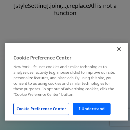
[styleSetting].join(...).replaceAll is not a
function
Cookie Preference Center
New York Life uses cookies and similar technologies to
analyze user activity (e.g. mouse clicks) to improve our site,
personalize features, and place ads. By using this site, you
consent to us using cookies and similar technologies for
these purposes. To opt out of advertising cookies, click the
"Cookie Preference Center" button.
Cookie Preference Center
I Understand