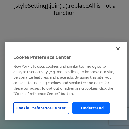
[styleSetting].join(...).replaceAll is not a
function
Cookie Preference Center
New York Life uses cookies and similar technologies to
analyze user activity (e.g. mouse clicks) to improve our site,
personalize features, and place ads. By using this site, you
consent to us using cookies and similar technologies for
these purposes. To opt out of advertising cookies, click the
"Cookie Preference Center" button.
Cookie Preference Center
I Understand