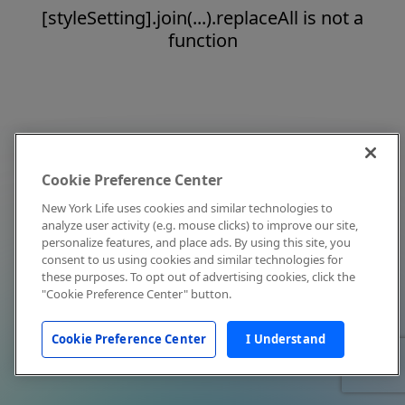
[styleSetting].join(...).replaceAll is not a
function
Cookie Preference Center
New York Life uses cookies and similar technologies to
analyze user activity (e.g. mouse clicks) to improve our site,
personalize features, and place ads. By using this site, you
consent to us using cookies and similar technologies for
these purposes. To opt out of advertising cookies, click the
"Cookie Preference Center" button.
Cookie Preference Center
I Understand