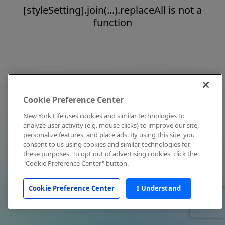
[styleSetting].join(...).replaceAll is not a
function
Cookie Preference Center
New York Life uses cookies and similar technologies to
analyze user activity (e.g. mouse clicks) to improve our site,
personalize features, and place ads. By using this site, you
consent to us using cookies and similar technologies for
these purposes. To opt out of advertising cookies, click the
"Cookie Preference Center" button.
Cookie Preference Center
I Understand